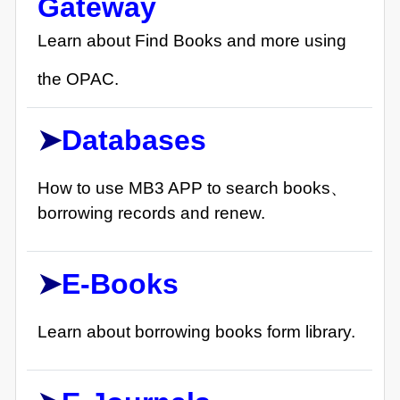
Gateway
Learn about Find Books and more using
the OPAC.
➤
Databases
How to use MB3 APP to search books、
borrowing records and renew.
➤
E-
Books
Learn about borrowing books form library.