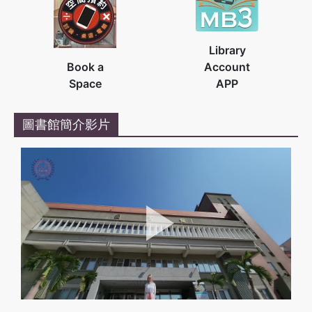
Library
Book a
Account
Space
APP
圖書館簡介影片