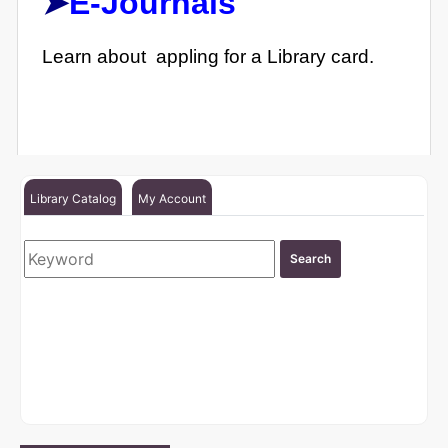
➤
E-Journals
Learn about appling for a Library card.
Library Catalog
My Account