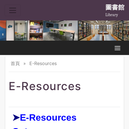
圖書館
Library
首頁
»
E-Resources
E-Resources
➤
E-Resources