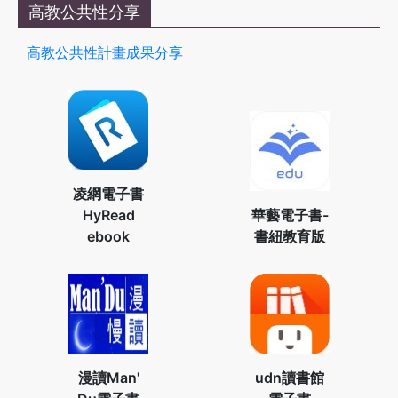
高教公共性分享
高教公共性計畫成果分享
凌網電子書
HyRead
華藝電子書-
ebook
書紐教育版
漫讀Man'
udn讀書館