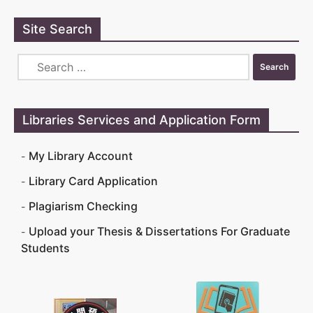
Site Search
Libraries Services and Application Form
My Library Account
Library Card Application
Plagiarism Checking
Upload your Thesis & Dissertations For Graduate
Students