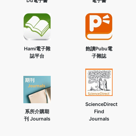
Du電子書
電子書
Hami電子雜
飽讀Pubu電
誌平台
子雜誌
ScienceDirect
系所介購期
Find
刊 Journals
Journals