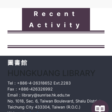
Recent
Activity
圖書館
HUNGKUANG LIBRARY
Tel：+886-4-26318652 Ext.2283
Fax：+886-426326992
Email：library@sunrise.hk.edu.tw
No. 1018, Sec. 6, Taiwan Boulevard, Shalu District,
Taichung City 433304, Taiwan (R.O.C.)